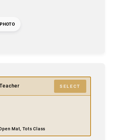
 PHOTO
/Teacher
SELECT
, Open Mat, Tots Class