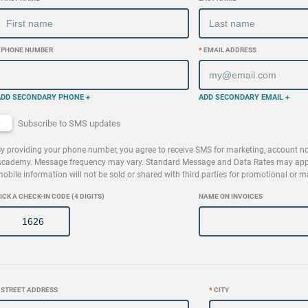
PHONE NUMBER
*
EMAIL ADDRESS
ADD SECONDARY PHONE +
ADD SECONDARY EMAIL +
Subscribe to SMS updates
y providing your phone number, you agree to receive SMS for marketing, account no
cademy. Message frequency may vary. Standard Message and Data Rates may apply.
obile information will not be sold or shared with third parties for promotional or 
ICK A CHECK-IN CODE (4 DIGITS)
NAME ON INVOICES
STREET ADDRESS
*
CITY