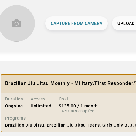
CAPTURE FROM CAMERA
UPLOAD
Brazilian Jiu Jitsu Monthly - Military/First Responder
Duration
Access
Cost
Ongoing
Unlimited
$
135.00
/ 1 month
+ $
50.00
signup fee
Programs
Brazilian Jiu Jitsu, Brazilian Jiu Jitsu Teens, Girls Only BJJ