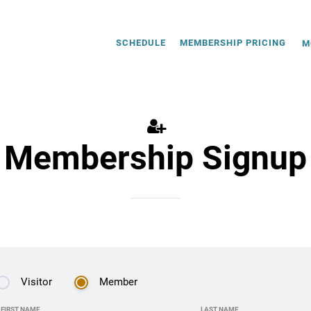
SCHEDULE
MEMBERSHIP PRICING
M
Membership Signup
Visitor
Member
FIRST NAME
LAST NAME