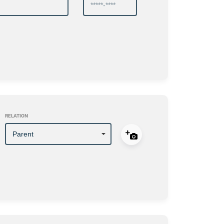
RELATION