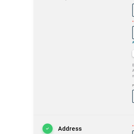
*
B
A
m
P
*
Address