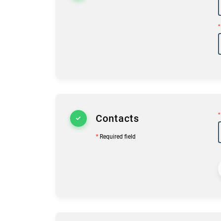
*
*
Contacts
*
Required field