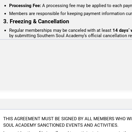
Processing Fee:
A processing fee may be applied to each paym
Members are responsible for keeping payment information curr
3. Freezing & Cancellation
Regular memberships may be canceled with at least
14 days’ w
by submitting Southern Soul Academy’s official cancellation r
Step Up For Students memberships require 30 days written notic
processed in arrears.
Cancellation requests submitted within the applicable notice per
next billing cycle.
No retroactive cancellations, freezes, extensions, or refunds 
Membership freezes are not offered
, except in cases of verifi
(documentation required). Frozen memberships do not allow tra
Members who cancel and later rejoin will be subject to any app
any current membership rates in effect at the time of re-enroll
4. Refund Policy
Southern Soul Academy does not issue refunds except in cases of 
or schedule changes do not qualify for refunds or credits.
THIS AGREEMENT MUST BE SIGNED BY ALL MEMBERS WHO WI
5. Facility & Training Policies
SOUL ACADEMY SANCTIONED EVENTS AND ACTIVITIES.
All students must follow posted rules and coach instructions.