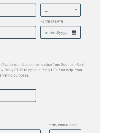
*
DATE OF BIRTH
tifications and customer service from Southern Soul
 Reply STOP to opt out. Reply HELP for help. Your
marketing purposes.
*
ZIP / POSTAL CODE