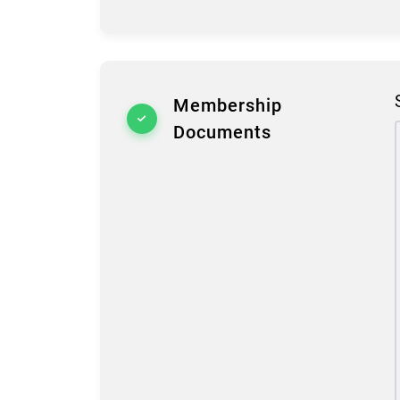
Membership
Documents