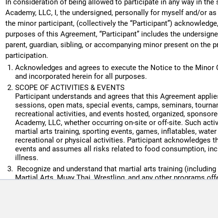
In consideration of being allowed to participate in any way in th
Cleanliness, hygiene, and respect are required at all times.
Academy, LLC, I, the undersigned, personally for myself and/or as 
the minor participant, (collectively the “Participant”) acknowledg
Required attire must be worn for each discipline (gi, no-gi gear
purposes of this Agreement, “Participant” includes the undersigned
Disruptive, unsafe, harassing, or violent behavior will result 
parent, guardian, sibling, or accompanying minor present on the p
without refund.
participation.
Parents and guardians acknowledge they have read, understan
Acknowledges and agrees to execute the Notice to the Minor C
Child Discipline Policy, which is posted at the front desk.
and incorporated herein for all purposes.
Southern Soul Academy reserves the right to deny service to an
SCOPE OF ACTIVITIES & EVENTS
Participant understands and agrees that this Agreement applies
unsafe environment.
sessions, open mats, special events, camps, seminars, tournam
6. Equipment & Loaner Gear
recreational activities, and events hosted, organized, sponsor
Academy, LLC, whether occurring on-site or off-site. Such activi
Members are responsible for maintaining their own gear (gi, ra
martial arts training, sporting events, games, inflatables, wate
mouthguards, etc.)
recreational or physical activities. Participant acknowledges 
events and assumes all risks related to food consumption, inclu
If a student arrives without the required uniform (gi, belt, ras
illness.
loaner gear when available. A $5 loaner fee will be applied auto
Recognize and understand that martial arts training (including b
If an appropriate loaner size is not available, the student will b
Martial Arts, Muay Thai, Wrestling, and any other programs of
By signing this agreement, members authorize SSA to charge th
physical contact activity and that Participant’s participation mig
permanent disability or death, and severe social and economic
acknowledge responsibility for returning loaners in acceptable 
Recognize and understand that such risk may be due to not only
in a $50.00 charge to the card on file.
action, inaction or negligence of others, the regulations of part