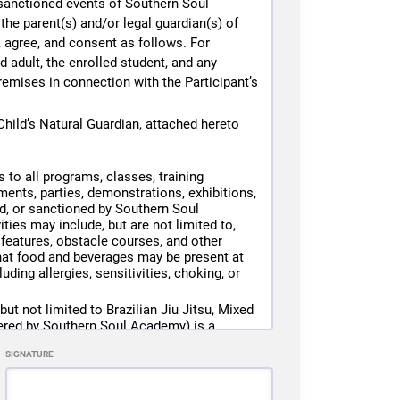
e sanctioned events of Southern Soul
the parent(s) and/or legal guardian(s) of
e, agree, and consent as follows. For
, gloves, shin guards, mouthguards, etc.).
 adult, the enrolled student, and any
in suspension or termination of membership
remises in connection with the Participant’s
d, and agree to the Southern Soul Academy
hild’s Natural Guardian, attached hereto
yone violating policies or creating an
 to all programs, classes, training
ents, parties, demonstrations, exhibitions,
ed, or sanctioned by Southern Soul
ties may include, but are not limited to,
sh guards, gloves, shin guards, headgear,
r features, obstacle courses, and other
that food and beverages may be present at
ding allergies, sensitivities, choking, or
hguard), Southern Soul Academy will issue
matically to the card on file.
ut not limited to Brazilian Jiu Jitsu, Mixed
e unable to participate in class that day.
fered by Southern Soul Academy) is a
e card on file for loaner gear fees and
ht result in serious injury, including
SIGNATURE
 loss.
condition. Any unreturned gear will result
 Participant’s own actions, but also the
icipation, or the conditions of the