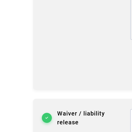
Waiver / liability
release