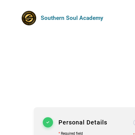
Southern Soul Academy
Personal Details
*
Required field
*