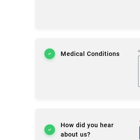
K
Medical Conditions
How did you hear
about us?