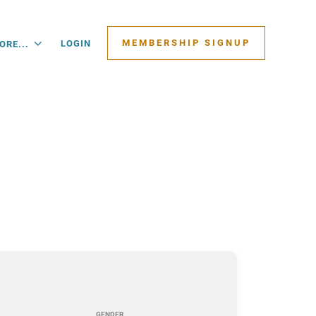
MEMBERSHIP SIGNUP
LOGIN
ORE...
GENDER