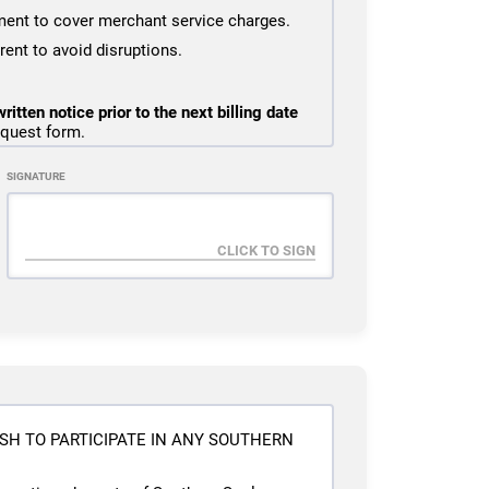
ent to cover merchant service charges.
ent to avoid disruptions.
ritten notice prior to the next billing date
equest form.
e prior to cancellation due to billing being
SIGNATURE
iod will remain active until the end of the
will be issued under any circumstances.
ed military deployment or TDY orders
ining during the freeze period.
licable signup or reactivation fees and to
ment.
billing error. Missed classes, absences,
SH TO PARTICIPATE IN ANY SOUTHERN