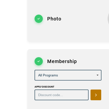
Photo
Membership
APPLY DISCOUNT