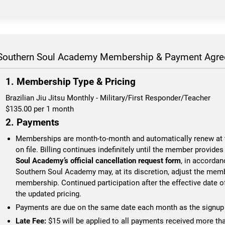
Southern Soul Academy Membership & Payment Agr
1. Membership Type & Pricing
Brazilian Jiu Jitsu Monthly - Military/First Responder/Teacher
$135.00
per 1 month
2. Payments
Memberships are month-to-month and automatically renew at t
on file. Billing continues indefinitely until the member provide
Soul Academy’s official cancellation request form
, in accordan
Southern Soul Academy may, at its discretion, adjust the memb
membership. Continued participation after the effective date o
the updated pricing.
Payments are due on the same date each month as the signup 
Late Fee:
$15 will be applied to all payments received more th