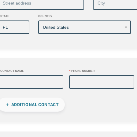
STATE
COUNTRY
CONTACT NAME
*
PHONE NUMBER
ADDITIONAL CONTACT