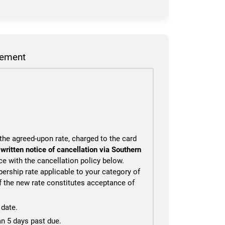
eement
he agreed-upon rate, charged to the card
s
written notice of cancellation via Southern
ce with the cancellation policy below.
ership rate applicable to your category of
f the new rate constitutes acceptance of
date.
an 5 days past due.